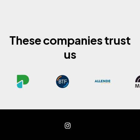
These companies trust
us