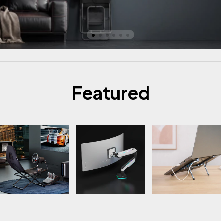
Featured